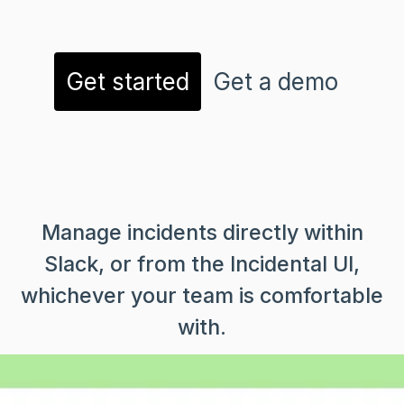
Get started
Get a demo
Manage incidents directly within
Slack, or from the Incidental UI,
whichever your team is comfortable
with.