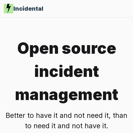
Incidental
Open source
incident
management
Better to have it and not need it, than
to need it and not have it.