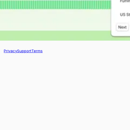
Privacy
Support
Terms