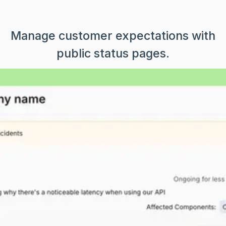
Manage customer expectations with
public status pages.